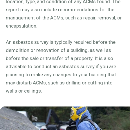
location, type, and condition of any ACMs found. The
report may also include recommendations for the
management of the ACMs, such as repair, removal, or
encapsulation.
An asbestos survey is typically required before the
demolition or renovation of a building, as well as
before the sale or transfer of a property. It is also
advisable to conduct an asbestos survey if you are
planning to make any changes to your building that
may disturb ACMs, such as drilling or cutting into
walls or ceilings.