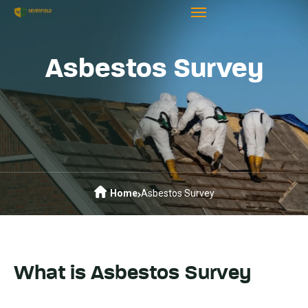
Asbestos Survey
Home
Asbestos Survey
What is Asbestos Survey